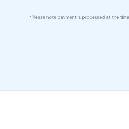
*Please note payment is processed at the time of