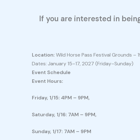
If you are interested in bei
Location:
Wild Horse Pass Festival Grounds – 1
Dates: January 15–17, 2027 (Friday–Sunday)
Event Schedule
Event Hours:
Friday, 1/15: 4PM – 9PM,
Saturday, 1/16: 7AM – 9PM,
Sunday, 1/17: 7AM – 9PM