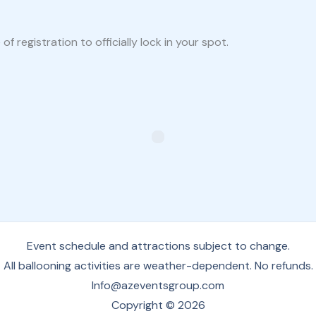
 registration to officially lock in your spot.
Event schedule and attractions subject to change.
All ballooning activities are weather-dependent. No refunds.
Info@azeventsgroup.com
Copyright © 2026