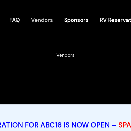
FAQ
Vendors
Sponsors
RV Reservat
Vendors
ATION FOR ABC16 IS NOW OPEN –
SPA