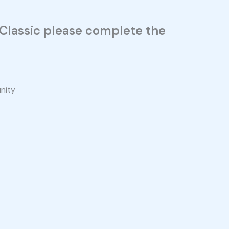
n Classic please complete the
unity