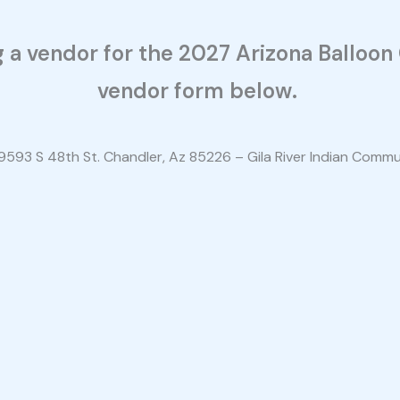
ng a vendor for the 2027 Arizona Balloo
vendor form below.
9593 S 48th St. Chandler, Az 85226 – Gila River Indian Comm