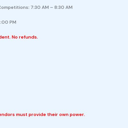
Competitions: 7:30 AM – 8:30 AM
9:00 PM
dent. No refunds.
vendors must provide their own power.