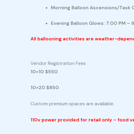
Morning Balloon Ascensions/Task 
Evening Balloon Glows: 7:00 PM – 
All ballooning activities are weather-depen
Vendor Registration Fees
10×10 $550
10×20 $850
Custom premium spaces are available.
110v power provided for retail only – food 