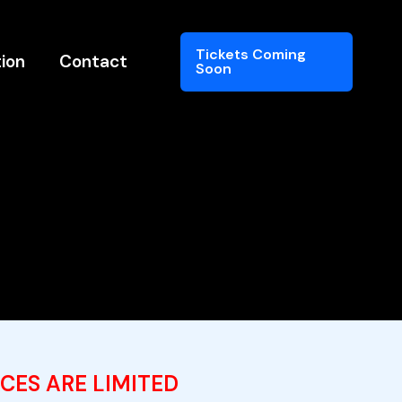
Tickets Coming
ion
Contact
Soon
CES ARE LIMITED